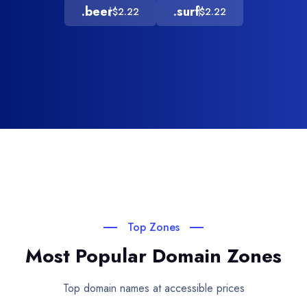
.beer
.surf
$2.22
$2.22
Top Zones
Most Popular Domain Zones
Top domain names at accessible prices