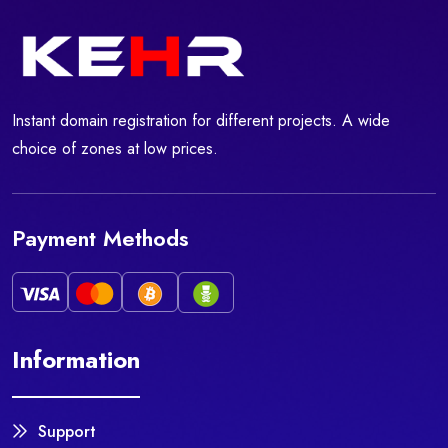
Instant domain registration for different projects. A wide
choice of zones at low prices.
Payment Methods
Information
Support