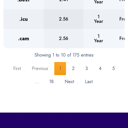
Year
1
.icu
2.56
Fro
Year
1
.cam
2.56
Fro
Year
Showing 1 to 10 of 175 entries
First
Previous
1
2
3
4
5
…
18
Next
Last