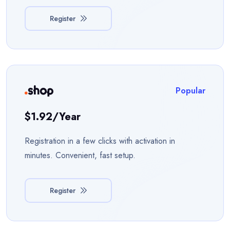
Register
Popular
$1.92/year
Registration in a few clicks with activation in
minutes. Convenient, fast setup.
Register