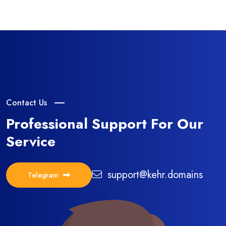
Contact Us
Professional Support
For Our
Service
support@kehr.domains
Telegram