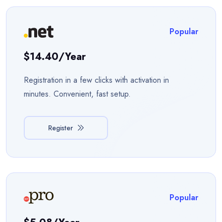
Popular
$14.40/year
Registration in a few clicks with activation in
minutes. Convenient, fast setup.
Register
Popular