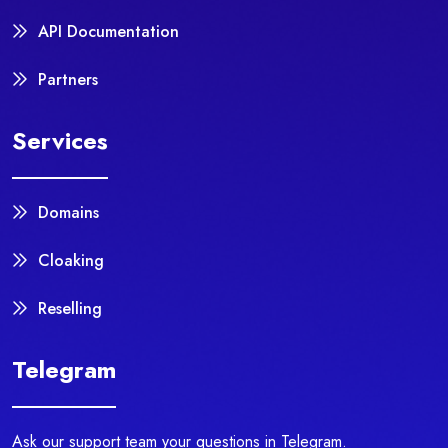
API Documentation
Partners
Services
Domains
Cloaking
Reselling
Telegram
Ask our support team your questions in Telegram.