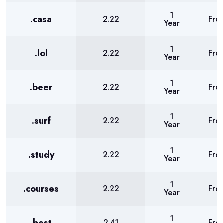
1
.casa
2.22
Fro
Year
1
.lol
2.22
Fro
Year
1
.beer
2.22
Fro
Year
1
.surf
2.22
Fro
Year
1
.study
2.22
Fro
Year
1
.courses
2.22
Fro
Year
1
.best
2.41
Fro