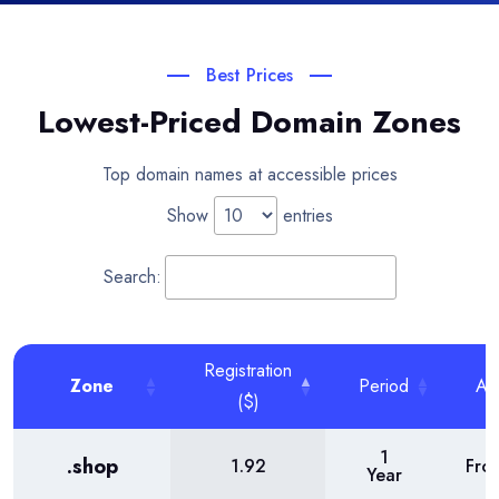
Best Prices
Lowest-Priced Domain Zones
Top domain names at accessible prices
Show
entries
Search:
Registration
Zone
Period
Act
($)
1
.shop
1.92
Fro
Year