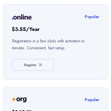
Popular
$3.55/year
Registration in a few clicks with activation in
minutes. Convenient, fast setup.
Register
Popular