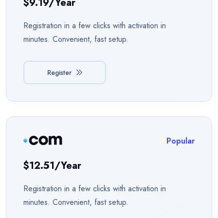
$9.19/year
Registration in a few clicks with activation in
minutes. Convenient, fast setup.
Register
Popular
$12.51/year
Registration in a few clicks with activation in
minutes. Convenient, fast setup.