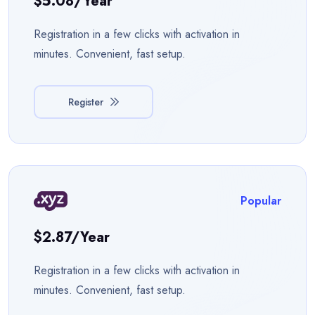
$5.08/year
Registration in a few clicks with activation in
minutes. Convenient, fast setup.
Register
Popular
$2.87/year
Registration in a few clicks with activation in
minutes. Convenient, fast setup.