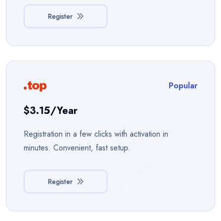
Register
Popular
$3.15/year
Registration in a few clicks with activation in
minutes. Convenient, fast setup.
Register